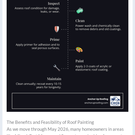
The Benefits and Feasibility of Roof Painting
As we move through May 2026, many homeowners in areas