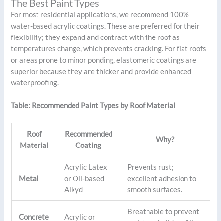
The Best Paint Types
For most residential applications, we recommend 100%
water-based acrylic coatings. These are preferred for their
flexibility; they expand and contract with the roof as
temperatures change, which prevents cracking. For flat roofs
or areas prone to minor ponding, elastomeric coatings are
superior because they are thicker and provide enhanced
waterproofing.
Table: Recommended Paint Types by Roof Material
Roof
Recommended
Why?
Material
Coating
Acrylic Latex
Prevents rust;
Metal
or Oil-based
excellent adhesion to
Alkyd
smooth surfaces.
Breathable to prevent
Concrete
Acrylic or