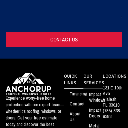
CONTACT US
QUICK
OUR
LOCATIONS
LINKS
SERVICES
131 E 10th
Ave
Financing
Impact
Experience worry-free home
Hialeah,
Windows
Contact
protection with our expert team—
FL 33010
Impact
(786) 338-
whether it’s roofing, windows, or
About
Doors
8383
doors. Get your free estimate
Us
today and discover the best
Metal