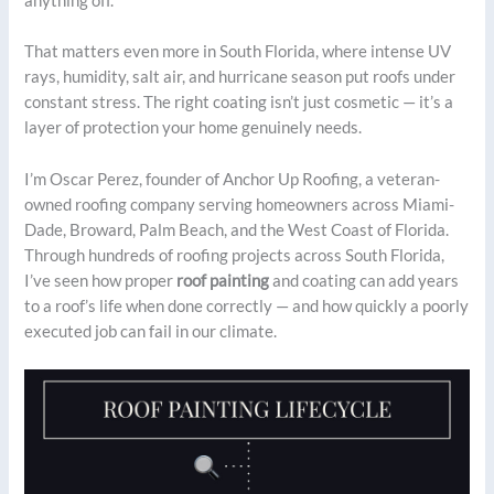
anything off.
That matters even more in South Florida, where intense UV
rays, humidity, salt air, and hurricane season put roofs under
constant stress. The right coating isn’t just cosmetic — it’s a
layer of protection your home genuinely needs.
I’m Oscar Perez, founder of Anchor Up Roofing, a veteran-
owned roofing company serving homeowners across Miami-
Dade, Broward, Palm Beach, and the West Coast of Florida.
Through hundreds of roofing projects across South Florida,
I’ve seen how proper
roof painting
and coating can add years
to a roof’s life when done correctly — and how quickly a poorly
executed job can fail in our climate.