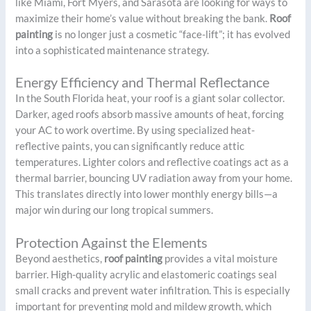
like Miami, Fort Myers, and Sarasota are looking for ways to
maximize their home’s value without breaking the bank.
Roof
painting
is no longer just a cosmetic “face-lift”; it has evolved
into a sophisticated maintenance strategy.
Energy Efficiency and Thermal Reflectance
In the South Florida heat, your roof is a giant solar collector.
Darker, aged roofs absorb massive amounts of heat, forcing
your AC to work overtime. By using specialized heat-
reflective paints, you can significantly reduce attic
temperatures. Lighter colors and reflective coatings act as a
thermal barrier, bouncing UV radiation away from your home.
This translates directly into lower monthly energy bills—a
major win during our long tropical summers.
Protection Against the Elements
Beyond aesthetics,
roof painting
provides a vital moisture
barrier. High-quality acrylic and elastomeric coatings seal
small cracks and prevent water infiltration. This is especially
important for preventing mold and mildew growth, which