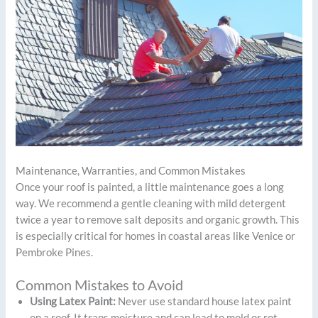
Maintenance, Warranties, and Common Mistakes
Once your roof is painted, a little maintenance goes a long
way. We recommend a gentle cleaning with mild detergent
twice a year to remove salt deposits and organic growth. This
is especially critical for homes in coastal areas like Venice or
Pembroke Pines.
Common Mistakes to Avoid
Using Latex Paint:
Never use standard house latex paint
on a roof. It traps moisture and can lead to mold or rot.