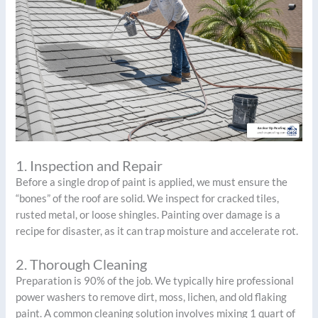
1. Inspection and Repair
Before a single drop of paint is applied, we must ensure the
“bones” of the roof are solid. We inspect for cracked tiles,
rusted metal, or loose shingles. Painting over damage is a
recipe for disaster, as it can trap moisture and accelerate rot.
2. Thorough Cleaning
Preparation is 90% of the job. We typically hire professional
power washers to remove dirt, moss, lichen, and old flaking
paint. A common cleaning solution involves mixing 1 quart of