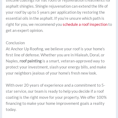
silicone coatings for flat roofs or rejuvenation treatments for
asphalt shingles. Shingle rejuvenation can extend the life of
your roof by up to 5 years per application by restoring the
essential oils in the asphalt. If you’re unsure which path is
right for you, we recommend you
schedule a roof inspection
to
get an expert opinion.
Conclusion
At Anchor Up Roofing, we believe your roof is your home’s
first line of defense. Whether you are in Hialeah, Doral, or
Naples,
roof painting
is a smart, veteran-approved way to
protect your investment, slash your energy bills, and make
your neighbors jealous of your home’s fresh new look.
With over 20 years of experience and a commitment to 5-
star service, our team is ready to help you decide if a roof
coating is the right move for your property. We offer 100%
financing to make your home improvement goals a reality
today.