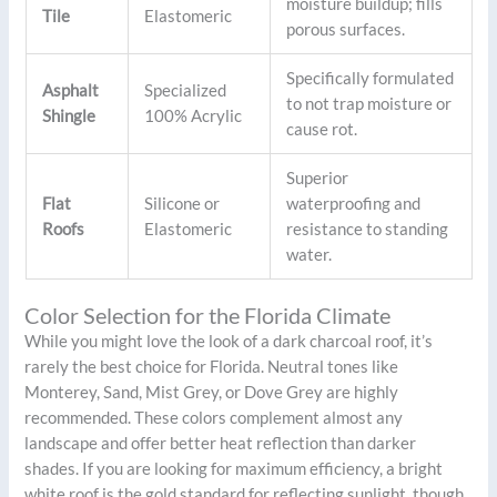
moisture buildup; fills
Tile
Elastomeric
porous surfaces.
Specifically formulated
Asphalt
Specialized
to not trap moisture or
Shingle
100% Acrylic
cause rot.
Superior
Flat
Silicone or
waterproofing and
Roofs
Elastomeric
resistance to standing
water.
Color Selection for the Florida Climate
While you might love the look of a dark charcoal roof, it’s
rarely the best choice for Florida. Neutral tones like
Monterey, Sand, Mist Grey, or Dove Grey are highly
recommended. These colors complement almost any
landscape and offer better heat reflection than darker
shades. If you are looking for maximum efficiency, a bright
white roof is the gold standard for reflecting sunlight, though