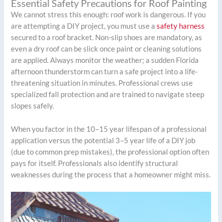
Essential Safety Precautions for Roof Painting
We cannot stress this enough: roof work is dangerous. If you
are attempting a DIY project, you must use a
safety harness
secured to a roof bracket. Non-slip shoes are mandatory, as
even a dry roof can be slick once paint or cleaning solutions
are applied. Always monitor the weather; a sudden Florida
afternoon thunderstorm can turn a safe project into a life-
threatening situation in minutes. Professional crews use
specialized fall protection and are trained to navigate steep
slopes safely.
When you factor in the 10–15 year lifespan of a professional
application versus the potential 3–5 year life of a DIY job
(due to common prep mistakes), the professional option often
pays for itself. Professionals also identify structural
weaknesses during the process that a homeowner might miss.