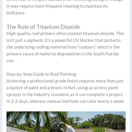
it may require more frequent cleaning to maintain its
brilliance.
The Role of Titanium Dioxide
High-quality roof primers often contain titanium dioxide. This
isn’t just a pigment; it’s a powerful UV blocker that protects
the underlying roofing material from “sunburn,” which is the
primary cause of material degradation in the South Florida
sun.
Step-by-Step Guide to Roof Painting
Achieving a professional-grade finish requires more than just
a bucket of paint and a brush. In fact, using an airless paint
sprayer is the industry standard, as it can complete a project
in 2-3 days, whereas manual methods can take nearly a week.