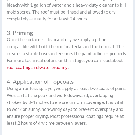
bleach with 1 gallon of water and a heavy-duty cleaner to kill
mold spores. The roof must be rinsed and allowed to dry
completely—usually for at least 24 hours.
3. Priming
Once the surface is clean and dry, we apply a primer
compatible with both the roof material and the topcoat. This
creates a stable base and ensures the paint adheres properly.
For more technical details on this stage, you can read about
roof coating and waterproofing
.
4. Application of Topcoats
Using an airless sprayer, we apply at least two coats of paint.
We start at the peak and work downward, overlapping
strokes by 3-4 inches to ensure uniform coverage. It is vital
to work on sunny, non-windy days to prevent overspray and
ensure proper drying. Most professional coatings require at
least 2 hours of dry time between layers.