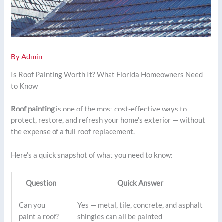
By
Admin
Is Roof Painting Worth It? What Florida Homeowners Need
to Know
Roof painting
is one of the most cost-effective ways to
protect, restore, and refresh your home’s exterior — without
the expense of a full roof replacement.
Here’s a quick snapshot of what you need to know:
Question
Quick Answer
Can you
Yes — metal, tile, concrete, and asphalt
paint a roof?
shingles can all be painted