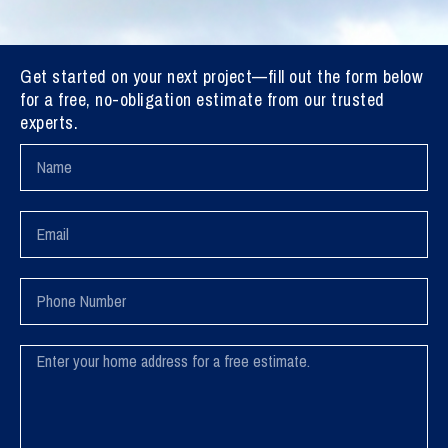
Get started on your next project—fill out the form below
for a free, no-obligation estimate from our trusted
experts.
Name
Email
Phone
Number
Message