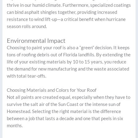
thrive in our humid climate. Furthermore, specialized coatings
can bind asphalt shingles together, providing increased
resistance to wind lift-up—a critical benefit when hurricane
season rolls around.
Environmental Impact
Choosing to paint your roof is also a “green” decision. It keeps
tons of roofing debris out of Florida landfills. By extending the
life of your existing materials by 10 to 15 years, you reduce
the demand for new manufacturing and the waste associated
with total tear-offs.
Choosing Materials and Colors for Your Roof
Not all paints are created equal, especially when they have to
survive the salt air of the Sun Coast or the intense sun of
Homestead. Selecting the right material is the difference
between a job that lasts a decade and one that peels in six
months.