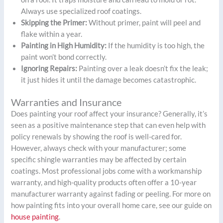
Always use specialized roof coatings.
Skipping the Primer:
Without primer, paint will peel and
flake within a year.
Painting in High Humidity:
If the humidity is too high, the
paint won’t bond correctly.
Ignoring Repairs:
Painting over a leak doesn’t fix the leak;
it just hides it until the damage becomes catastrophic.
Warranties and Insurance
Does painting your roof affect your insurance? Generally, it’s
seen as a positive maintenance step that can even help with
policy renewals by showing the roof is well-cared for.
However, always check with your manufacturer; some
specific shingle warranties may be affected by certain
coatings. Most professional jobs come with a workmanship
warranty, and high-quality products often offer a 10-year
manufacturer warranty against fading or peeling. For more on
how painting fits into your overall home care, see our guide on
house painting
.