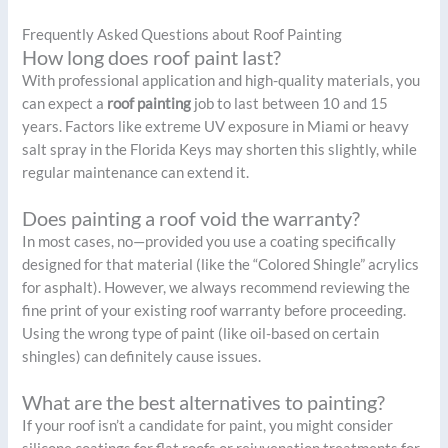
Frequently Asked Questions about Roof Painting
How long does roof paint last?
With professional application and high-quality materials, you
can expect a
roof painting
job to last between 10 and 15
years. Factors like extreme UV exposure in Miami or heavy
salt spray in the Florida Keys may shorten this slightly, while
regular maintenance can extend it.
Does painting a roof void the warranty?
In most cases, no—provided you use a coating specifically
designed for that material (like the “Colored Shingle” acrylics
for asphalt). However, we always recommend reviewing the
fine print of your existing roof warranty before proceeding.
Using the wrong type of paint (like oil-based on certain
shingles) can definitely cause issues.
What are the best alternatives to painting?
If your roof isn’t a candidate for paint, you might consider