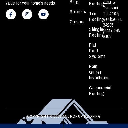
Blog
1101 S
value for your home’s needs.
Roofing
Tamiami
F
I
Y
Services
a
n
o
Tile
Trl #103j
c
s
u
Roofing
Venice, FL
Careers
e
t
t
34285
b
a
u
Shingle
(941) 246-
o
g
b
Roofing
o
r
e
2103
k
a
Flat
-
m
f
Roof
Systems
Rain
Gutter
Installation
Commercial
Roofing
COPYRIGHT © 2026 ANCHORUP ROOFING