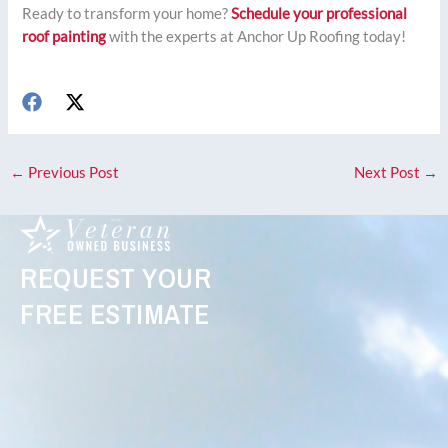
Ready to transform your home?
Schedule your professional
roof painting
with the experts at Anchor Up Roofing today!
←
Previous Post
Next Post
→
REQUEST YOUR
FREE ESTIMATE