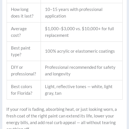
How long
10–15 years with professional
does it last?
application
Average
$1,000–$3,000 vs. $10,000+ for full
cost?
replacement
Best paint
100% acrylic or elastomeric coatings
type?
DIY or
Professional recommended for safety
professional?
and longevity
Best colors
Light, reflective tones — white, light
for Florida?
gray, tan
If your roof is fading, absorbing heat, or just looking worn, a
fresh coat of the right paint can extend its life, lower your
energy bills, and add real curb appeal — all without tearing