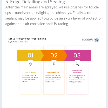
5. Edge Detailing and Sealing
After the main areas are sprayed, we use brushes for touch-
ups around vents, skylights, and chimneys. Finally, a clear
sealant may be applied to provide an extra layer of protection
against salt-air corrosion and UV fading.