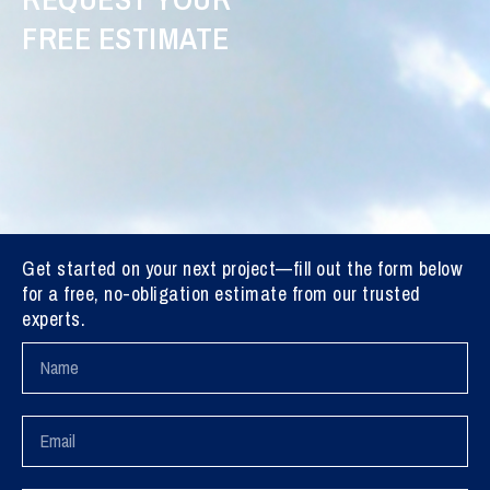
FREE ESTIMATE
Get started on your next project—fill out the form below
for a free, no-obligation estimate from our trusted
experts.
Name
Email