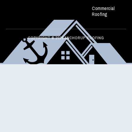
Commercial
Roofing
COPYRIGHT © 2026 ANCHORUP ROOFING