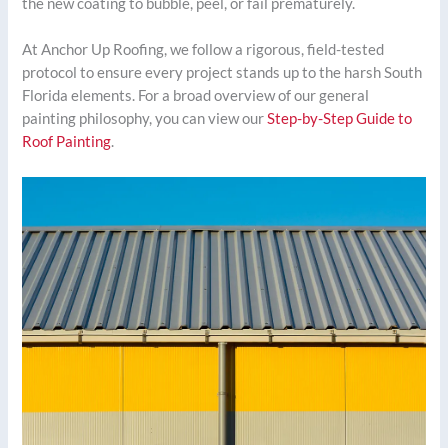
the new coating to bubble, peel, or fail prematurely.
At Anchor Up Roofing, we follow a rigorous, field-tested
protocol to ensure every project stands up to the harsh South
Florida elements. For a broad overview of our general
painting philosophy, you can view our
Step-by-Step Guide to
Roof Painting
.