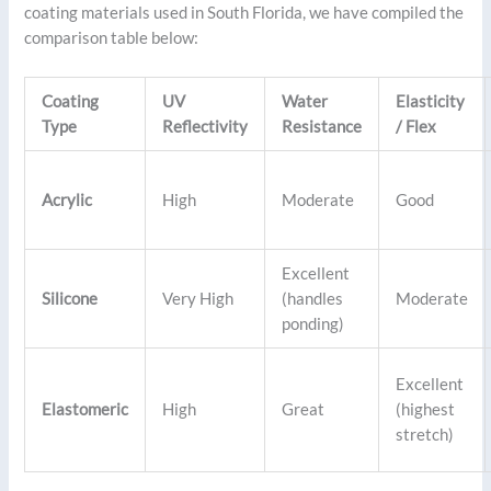
coating materials used in South Florida, we have compiled the
comparison table below:
Coating
UV
Water
Elasticity
Type
Reflectivity
Resistance
/ Flex
Acrylic
High
Moderate
Good
Excellent
Silicone
Very High
(handles
Moderate
ponding)
Excellent
Elastomeric
High
Great
(highest
stretch)