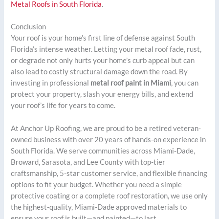
Metal Roofs in South Florida
.
Conclusion
Your roof is your home’s first line of defense against South
Florida’s intense weather. Letting your metal roof fade, rust,
or degrade not only hurts your home’s curb appeal but can
also lead to costly structural damage down the road. By
investing in professional
metal roof paint in Miami
, you can
protect your property, slash your energy bills, and extend
your roof’s life for years to come.
At Anchor Up Roofing, we are proud to be a retired veteran-
owned business with over 20 years of hands-on experience in
South Florida. We serve communities across Miami-Dade,
Broward, Sarasota, and Lee County with top-tier
craftsmanship, 5-star customer service, and flexible financing
options to fit your budget. Whether you need a simple
protective coating or a complete roof restoration, we use only
the highest-quality, Miami-Dade approved materials to
ensure your roof is built—and painted—to last.