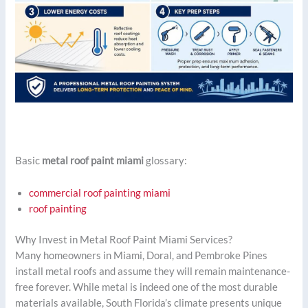
Basic
metal roof paint miami
glossary:
commercial roof painting miami
roof painting
Why Invest in Metal Roof Paint Miami Services?
Many homeowners in Miami, Doral, and Pembroke Pines
install metal roofs and assume they will remain maintenance-
free forever. While metal is indeed one of the most durable
materials available, South Florida’s climate presents unique