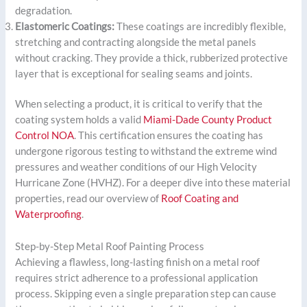
degradation.
Elastomeric Coatings:
These coatings are incredibly flexible,
stretching and contracting alongside the metal panels
without cracking. They provide a thick, rubberized protective
layer that is exceptional for sealing seams and joints.
When selecting a product, it is critical to verify that the
coating system holds a valid
Miami-Dade County Product
Control NOA
. This certification ensures the coating has
undergone rigorous testing to withstand the extreme wind
pressures and weather conditions of our High Velocity
Hurricane Zone (HVHZ). For a deeper dive into these material
properties, read our overview of
Roof Coating and
Waterproofing
.
Step-by-Step Metal Roof Painting Process
Achieving a flawless, long-lasting finish on a metal roof
requires strict adherence to a professional application
process. Skipping even a single preparation step can cause