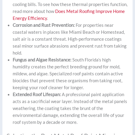
cooling bills. To see how these thermal properties function,
read more about how
Does Metal Roofing Improve Home
Energy Efficiency
.
Corrosion and Rust Prevention:
For properties near
coastal waters in places like Miami Beach or Homestead,
salt air is a constant threat. High-performance coatings
seal minor surface abrasions and prevent rust from taking
hold.
Fungus and Algae Resistance:
South Florida’s high
humidity creates the perfect breeding ground for mold,
mildew, and algae. Specialized roof paints contain active
biocides that prevent these organisms from taking root,
keeping your roof cleaner for longer.
Extended Roof Lifespan:
A professional paint application
acts as a sacrificial wear layer. Instead of the metal panels
weathering, the coating takes the brunt of the
environmental damage, extending the overall life of your
roof system by a decade or more.