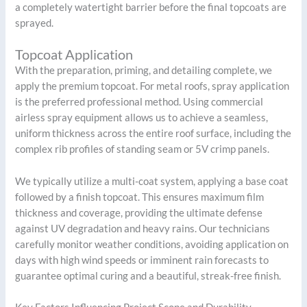
a completely watertight barrier before the final topcoats are
sprayed.
Topcoat Application
With the preparation, priming, and detailing complete, we
apply the premium topcoat. For metal roofs, spray application
is the preferred professional method. Using commercial
airless spray equipment allows us to achieve a seamless,
uniform thickness across the entire roof surface, including the
complex rib profiles of standing seam or 5V crimp panels.
We typically utilize a multi-coat system, applying a base coat
followed by a finish topcoat. This ensures maximum film
thickness and coverage, providing the ultimate defense
against UV degradation and heavy rains. Our technicians
carefully monitor weather conditions, avoiding application on
days with high wind speeds or imminent rain forecasts to
guarantee optimal curing and a beautiful, streak-free finish.