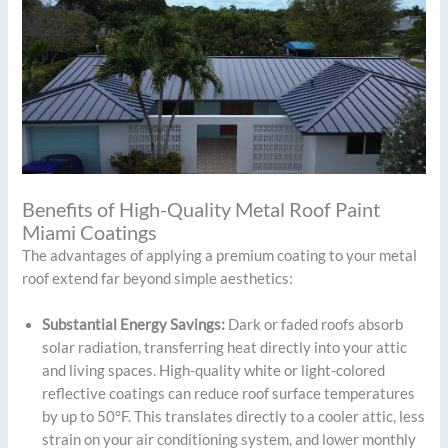
Benefits of High-Quality Metal Roof Paint
Miami Coatings
The advantages of applying a premium coating to your metal
roof extend far beyond simple aesthetics:
Substantial Energy Savings:
Dark or faded roofs absorb
solar radiation, transferring heat directly into your attic
and living spaces. High-quality white or light-colored
reflective coatings can reduce roof surface temperatures
by up to 50°F. This translates directly to a cooler attic, less
strain on your air conditioning system, and lower monthly