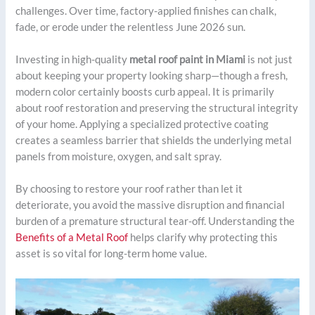
challenges. Over time, factory-applied finishes can chalk,
fade, or erode under the relentless June 2026 sun.
Investing in high-quality
metal roof paint in Miami
is not just
about keeping your property looking sharp—though a fresh,
modern color certainly boosts curb appeal. It is primarily
about roof restoration and preserving the structural integrity
of your home. Applying a specialized protective coating
creates a seamless barrier that shields the underlying metal
panels from moisture, oxygen, and salt spray.
By choosing to restore your roof rather than let it
deteriorate, you avoid the massive disruption and financial
burden of a premature structural tear-off. Understanding the
Benefits of a Metal Roof
helps clarify why protecting this
asset is so vital for long-term home value.