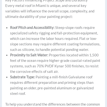
Key Factors Influencing Project Scope and Durability
Every metal roof in Miami is unique, and several key
variables will influence the overall scope, complexity, and
ultimate durability of your painting project:
Roof Pitch and Accessibility:
Steep-slope roofs require
specialized safety rigging and fall-protection equipment,
which can increase the labor hours required. Flat or low-
slope sections may require different coating formulations,
such as silicone, to handle potential ponding water.
Proximity to Salt Water:
Properties located within 1,500
feet of the ocean require higher-grade coastal-rated paint
systems, such as 70% PVDF Kynar 500 finishes, to resist
the corrosive effects of salt air.
Substrate Type:
Painting a mill-finish Galvalume roof
requires different preparation and priming steps than
painting an older, pre-painted aluminum or galvanized
steel roof.
To help you understand the differences between the common