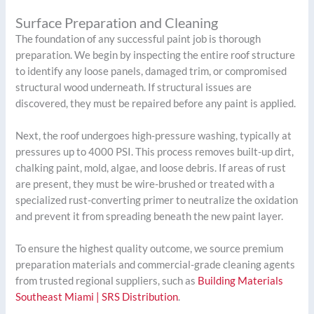
Surface Preparation and Cleaning
The foundation of any successful paint job is thorough
preparation. We begin by inspecting the entire roof structure
to identify any loose panels, damaged trim, or compromised
structural wood underneath. If structural issues are
discovered, they must be repaired before any paint is applied.
Next, the roof undergoes high-pressure washing, typically at
pressures up to 4000 PSI. This process removes built-up dirt,
chalking paint, mold, algae, and loose debris. If areas of rust
are present, they must be wire-brushed or treated with a
specialized rust-converting primer to neutralize the oxidation
and prevent it from spreading beneath the new paint layer.
To ensure the highest quality outcome, we source premium
preparation materials and commercial-grade cleaning agents
from trusted regional suppliers, such as
Building Materials
Southeast Miami | SRS Distribution
.