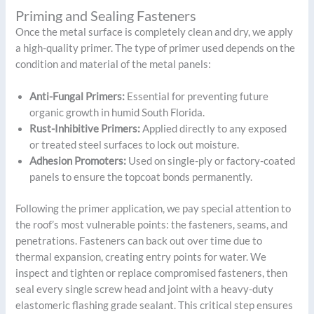
Priming and Sealing Fasteners
Once the metal surface is completely clean and dry, we apply
a high-quality primer. The type of primer used depends on the
condition and material of the metal panels:
Anti-Fungal Primers:
Essential for preventing future
organic growth in humid South Florida.
Rust-Inhibitive Primers:
Applied directly to any exposed
or treated steel surfaces to lock out moisture.
Adhesion Promoters:
Used on single-ply or factory-coated
panels to ensure the topcoat bonds permanently.
Following the primer application, we pay special attention to
the roof’s most vulnerable points: the fasteners, seams, and
penetrations. Fasteners can back out over time due to
thermal expansion, creating entry points for water. We
inspect and tighten or replace compromised fasteners, then
seal every single screw head and joint with a heavy-duty
elastomeric flashing grade sealant. This critical step ensures