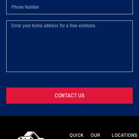
Phone
Number
Message
CONTACT US
QUICK
OUR
LOCATIONS