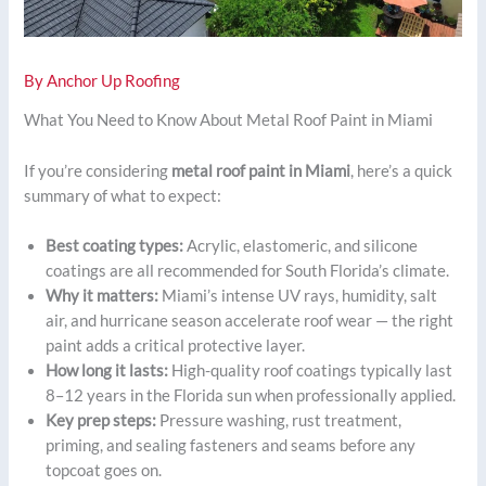
By
Anchor Up Roofing
What You Need to Know About Metal Roof Paint in Miami
If you’re considering
metal roof paint in Miami
, here’s a quick
summary of what to expect:
Best coating types:
Acrylic, elastomeric, and silicone
coatings are all recommended for South Florida’s climate.
Why it matters:
Miami’s intense UV rays, humidity, salt
air, and hurricane season accelerate roof wear — the right
paint adds a critical protective layer.
How long it lasts:
High-quality roof coatings typically last
8–12 years in the Florida sun when professionally applied.
Key prep steps:
Pressure washing, rust treatment,
priming, and sealing fasteners and seams before any
topcoat goes on.