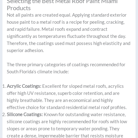
Selecting the Best Metal Roof Paint Miami
Products
Not all paints are created equal. Applying standard exterior
house paint to a metal roof is a recipe for peeling, cracking,
and rapid failure. Metal roofs expand and contract
significantly as temperatures fluctuate throughout the day.
Therefore, the coatings used must possess high elasticity and
superior adhesion.
The three primary categories of coatings recommended for
South Florida’s climate include:
Acrylic Coatings:
Excellent for sloped metal roofs, acrylics
offer high UV resistance, superb color retention, and are
highly breathable. They are an economical and highly
effective choice for standard residential metal roof profiles.
Silicone Coatings:
Known for outstanding water resistance,
silicone coatings are highly recommended for roofs with low
slopes or areas prone to temporary water ponding. They
create a dense, impermeable barrier that resists moisture