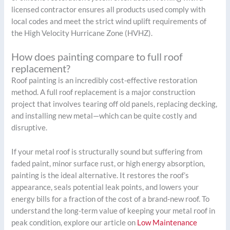
licensed contractor ensures all products used comply with
local codes and meet the strict wind uplift requirements of
the High Velocity Hurricane Zone (HVHZ).
How does painting compare to full roof
replacement?
Roof painting is an incredibly cost-effective restoration
method. A full roof replacement is a major construction
project that involves tearing off old panels, replacing decking,
and installing new metal—which can be quite costly and
disruptive.
If your metal roof is structurally sound but suffering from
faded paint, minor surface rust, or high energy absorption,
painting is the ideal alternative. It restores the roof’s
appearance, seals potential leak points, and lowers your
energy bills for a fraction of the cost of a brand-new roof. To
understand the long-term value of keeping your metal roof in
peak condition, explore our article on
Low Maintenance