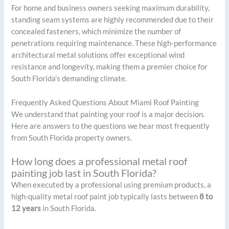
For home and business owners seeking maximum durability,
standing seam systems are highly recommended due to their
concealed fasteners, which minimize the number of
penetrations requiring maintenance. These high-performance
architectural metal solutions offer exceptional wind
resistance and longevity, making them a premier choice for
South Florida’s demanding climate.
Frequently Asked Questions About Miami Roof Painting
We understand that painting your roof is a major decision.
Here are answers to the questions we hear most frequently
from South Florida property owners.
How long does a professional metal roof
painting job last in South Florida?
When executed by a professional using premium products, a
high-quality metal roof paint job typically lasts between
8 to
12 years
in South Florida.