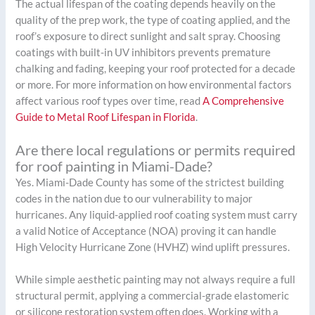
The actual lifespan of the coating depends heavily on the
quality of the prep work, the type of coating applied, and the
roof’s exposure to direct sunlight and salt spray. Choosing
coatings with built-in UV inhibitors prevents premature
chalking and fading, keeping your roof protected for a decade
or more. For more information on how environmental factors
affect various roof types over time, read
A Comprehensive
Guide to Metal Roof Lifespan in Florida
.
Are there local regulations or permits required
for roof painting in Miami-Dade?
Yes. Miami-Dade County has some of the strictest building
codes in the nation due to our vulnerability to major
hurricanes. Any liquid-applied roof coating system must carry
a valid Notice of Acceptance (NOA) proving it can handle
High Velocity Hurricane Zone (HVHZ) wind uplift pressures.
While simple aesthetic painting may not always require a full
structural permit, applying a commercial-grade elastomeric
or silicone restoration system often does. Working with a