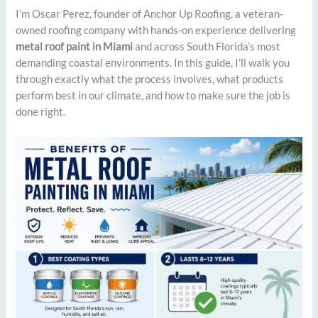
I’m Oscar Perez, founder of Anchor Up Roofing, a veteran-
owned roofing company with hands-on experience delivering
metal roof paint in Miami
and across South Florida’s most
demanding coastal environments. In this guide, I’ll walk you
through exactly what the process involves, what products
perform best in our climate, and how to make sure the job is
done right.