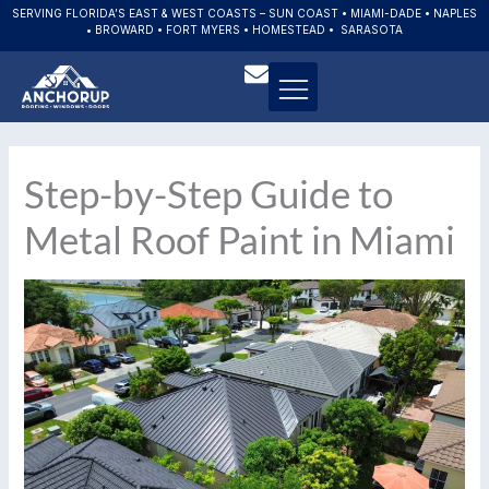
Skip
SERVING FLORIDA’S EAST & WEST COASTS – SUN COAST • MIAMI-DADE • NAPLES
• BROWARD • FORT MYERS • HOMESTEAD • SARASOTA
to
content
Step-by-Step Guide to
Metal Roof Paint in Miami