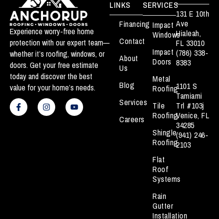
LINKS
SERVICES
131 E 10th
Ave
Financing
Impact
Experience worry-free home
Hialeah,
Windows
Contact
protection with our expert team—
FL 33010
Impact
(786) 338-
whether it’s roofing, windows, or
About
Doors
8383
doors. Get your free estimate
Us
today and discover the best
Metal
Blog
1101 S
value for your home’s needs.
Roofing
Tamiami
F
I
Y
Services
a
n
o
Tile
Trl #103j
c
s
u
Roofing
Venice, FL
Careers
e
t
t
34285
b
a
u
Shingle
(941) 246-
o
g
b
Roofing
o
r
e
2103
k
a
Flat
-
m
f
Roof
Systems
Rain
Gutter
Installation