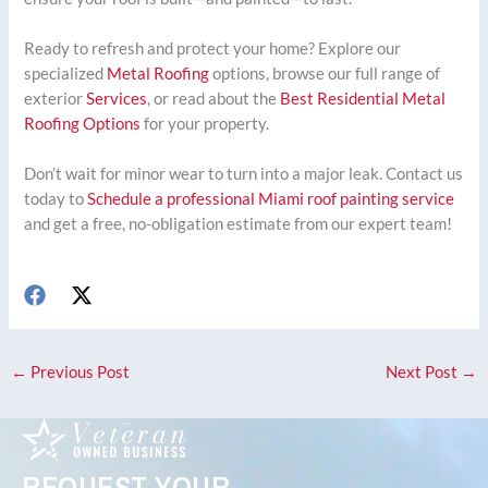
Ready to refresh and protect your home? Explore our
specialized
Metal Roofing
options, browse our full range of
exterior
Services
, or read about the
Best Residential Metal
Roofing Options
for your property.
Don’t wait for minor wear to turn into a major leak. Contact us
today to
Schedule a professional Miami roof painting service
and get a free, no-obligation estimate from our expert team!
←
Previous Post
Next Post
→
REQUEST YOUR