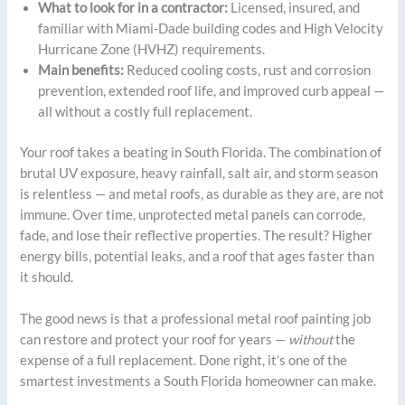
What to look for in a contractor:
Licensed, insured, and
familiar with Miami-Dade building codes and High Velocity
Hurricane Zone (HVHZ) requirements.
Main benefits:
Reduced cooling costs, rust and corrosion
prevention, extended roof life, and improved curb appeal —
all without a costly full replacement.
Your roof takes a beating in South Florida. The combination of
brutal UV exposure, heavy rainfall, salt air, and storm season
is relentless — and metal roofs, as durable as they are, are not
immune. Over time, unprotected metal panels can corrode,
fade, and lose their reflective properties. The result? Higher
energy bills, potential leaks, and a roof that ages faster than
it should.
The good news is that a professional metal roof painting job
can restore and protect your roof for years —
without
the
expense of a full replacement. Done right, it’s one of the
smartest investments a South Florida homeowner can make.