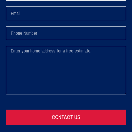
Email
Phone
Number
Message
CONTACT US