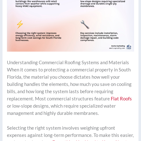
Understanding Commercial Roofing Systems and Materials
When it comes to protecting a commercial property in South
Florida, the material you choose dictates how well your
building handles the elements, how much you save on cooling
bills, and how long the system lasts before requiring
replacement. Most commercial structures feature
Flat Roofs
or low-slope designs, which require specialized water
management and highly durable membranes.
Selecting the right system involves weighing upfront
expenses against long-term performance. To make this easier,