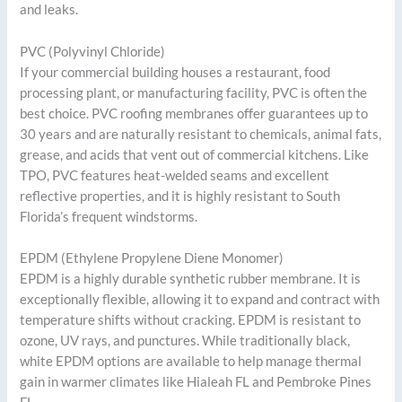
and leaks.
PVC (Polyvinyl Chloride)
If your commercial building houses a restaurant, food
processing plant, or manufacturing facility, PVC is often the
best choice. PVC roofing membranes offer guarantees up to
30 years and are naturally resistant to chemicals, animal fats,
grease, and acids that vent out of commercial kitchens. Like
TPO, PVC features heat-welded seams and excellent
reflective properties, and it is highly resistant to South
Florida’s frequent windstorms.
EPDM (Ethylene Propylene Diene Monomer)
EPDM is a highly durable synthetic rubber membrane. It is
exceptionally flexible, allowing it to expand and contract with
temperature shifts without cracking. EPDM is resistant to
ozone, UV rays, and punctures. While traditionally black,
white EPDM options are available to help manage thermal
gain in warmer climates like Hialeah FL and Pembroke Pines