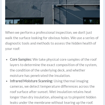
When we perform a professional inspection, we don’t just
walk the surface looking for obvious holes. We use a series of
diagnostic tools and methods to assess the hidden health of
your roof:
Core Samples:
We take physical core samples of the roof
layers to determine the exact composition of the system,
the condition of the underlying deck, and whether
moisture has penetrated the insulation.
Infrared Moisture Scanning:
Using thermal imaging
cameras, we detect temperature differences across the
roof surface after sunset. Wet insulation retains heat
longer than dry insulation, allowing us to pinpoint hidden
leaks under the membrane without tearing up the roof.