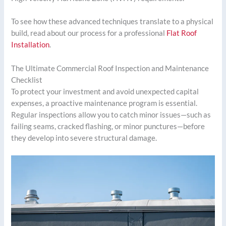
To see how these advanced techniques translate to a physical
build, read about our process for a professional
Flat Roof
Installation
.
The Ultimate Commercial Roof Inspection and Maintenance
Checklist
To protect your investment and avoid unexpected capital
expenses, a proactive maintenance program is essential.
Regular inspections allow you to catch minor issues—such as
failing seams, cracked flashing, or minor punctures—before
they develop into severe structural damage.