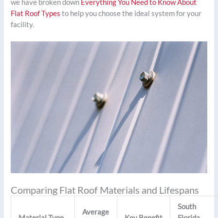
we have broken down
Everything You Need to Know About
Flat Roof Types
to help you choose the ideal system for your
facility.
Comparing Flat Roof Materials and Lifespans
South
Average
Material Type
Key Benefit
Florida