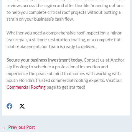
reviews across the region and offer flexible financing options
to help you complete critical roof projects without putting a
strain on your business’s cash flow.
Whether you need a comprehensive roof inspection, a minor
leak repair, a silicone restoration coating, or a complete flat
roof replacement, our team is ready to deliver.
Secure your business investment today.
Contact us at Anchor
Up Roofing to schedule a professional inspection and
experience the peace of mind that comes with working with
South Florida’s trusted commercial roofing experts. Visit our
Commercial Roofing
page to get started!
←
Previous Post