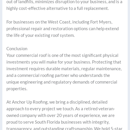
out of landfills, minimizes disruption to your business, and is a
highly cost-effective alternative to a full replacement.
For businesses on the West Coast, including Fort Myers,
professional repair and restoration options can help extend
the life of your existing roof system.
Conclusion
Your commercial roof is one of the most significant physical
investments you will make for your business. Protecting that
investment requires durable materials, regular maintenance,
and a commercial roofing partner who understands the
unique engineering and regulatory demands of commercial
properties.
At Anchor Up Roofing, we bring a disciplined, detailed
approach to every project we touch. As a retired veteran-
owned company with over 20 years of experience, we are
proud to serve South Florida businesses with integrity,
transparency, and outstanding craftsmanship. We hold 5-star