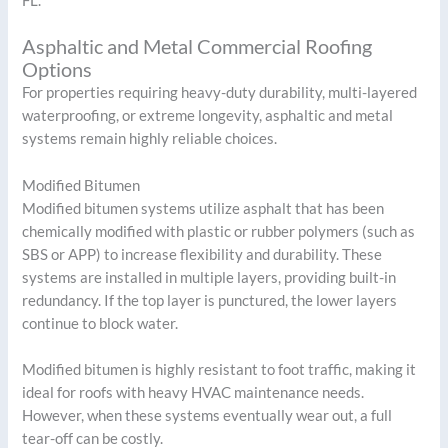
FL.
Asphaltic and Metal Commercial Roofing
Options
For properties requiring heavy-duty durability, multi-layered
waterproofing, or extreme longevity, asphaltic and metal
systems remain highly reliable choices.
Modified Bitumen
Modified bitumen systems utilize asphalt that has been
chemically modified with plastic or rubber polymers (such as
SBS or APP) to increase flexibility and durability. These
systems are installed in multiple layers, providing built-in
redundancy. If the top layer is punctured, the lower layers
continue to block water.
Modified bitumen is highly resistant to foot traffic, making it
ideal for roofs with heavy HVAC maintenance needs.
However, when these systems eventually wear out, a full
tear-off can be costly.