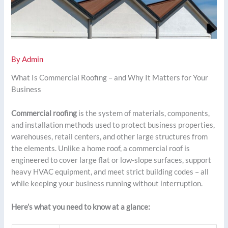
By
Admin
What Is Commercial Roofing – and Why It Matters for Your
Business
Commercial roofing
is the system of materials, components,
and installation methods used to protect business properties,
warehouses, retail centers, and other large structures from
the elements. Unlike a home roof, a commercial roof is
engineered to cover large flat or low-slope surfaces, support
heavy HVAC equipment, and meet strict building codes – all
while keeping your business running without interruption.
Here’s what you need to know at a glance: