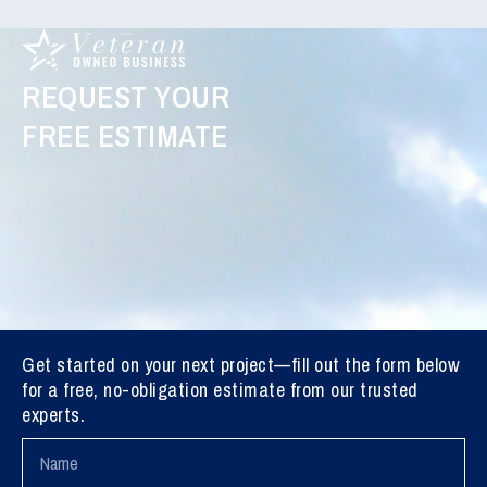
REQUEST YOUR
FREE ESTIMATE
Get started on your next project—fill out the form below
for a free, no-obligation estimate from our trusted
experts.
Name