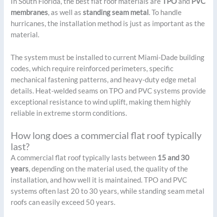
In South Florida, the best flat roof materials are
TPO
and
PVC
membranes
, as well as
standing seam metal
. To handle
hurricanes, the installation method is just as important as the
material.
The system must be installed to current Miami-Dade building
codes, which require reinforced perimeters, specific
mechanical fastening patterns, and heavy-duty edge metal
details. Heat-welded seams on TPO and PVC systems provide
exceptional resistance to wind uplift, making them highly
reliable in extreme storm conditions.
How long does a commercial flat roof typically
last?
A commercial flat roof typically lasts between
15 and 30
years
, depending on the material used, the quality of the
installation, and how well it is maintained. TPO and PVC
systems often last 20 to 30 years, while standing seam metal
roofs can easily exceed 50 years.