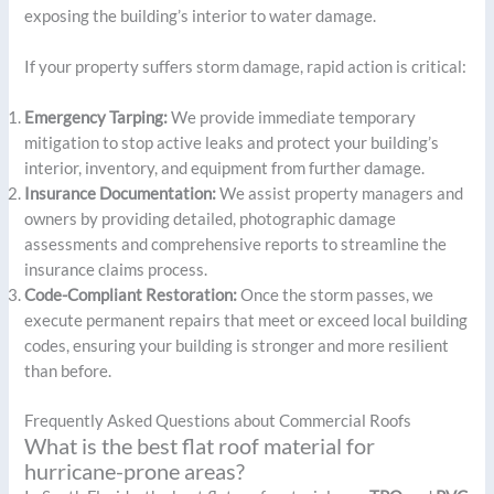
exposing the building’s interior to water damage.
If your property suffers storm damage, rapid action is critical:
Emergency Tarping:
We provide immediate temporary
mitigation to stop active leaks and protect your building’s
interior, inventory, and equipment from further damage.
Insurance Documentation:
We assist property managers and
owners by providing detailed, photographic damage
assessments and comprehensive reports to streamline the
insurance claims process.
Code-Compliant Restoration:
Once the storm passes, we
execute permanent repairs that meet or exceed local building
codes, ensuring your building is stronger and more resilient
than before.
Frequently Asked Questions about Commercial Roofs
What is the best flat roof material for
hurricane-prone areas?