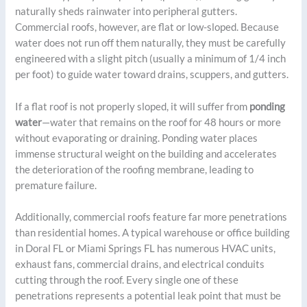
naturally sheds rainwater into peripheral gutters.
Commercial roofs, however, are flat or low-sloped. Because
water does not run off them naturally, they must be carefully
engineered with a slight pitch (usually a minimum of 1/4 inch
per foot) to guide water toward drains, scuppers, and gutters.
If a flat roof is not properly sloped, it will suffer from
ponding
water
—water that remains on the roof for 48 hours or more
without evaporating or draining. Ponding water places
immense structural weight on the building and accelerates
the deterioration of the roofing membrane, leading to
premature failure.
Additionally, commercial roofs feature far more penetrations
than residential homes. A typical warehouse or office building
in Doral FL or Miami Springs FL has numerous HVAC units,
exhaust fans, commercial drains, and electrical conduits
cutting through the roof. Every single one of these
penetrations represents a potential leak point that must be