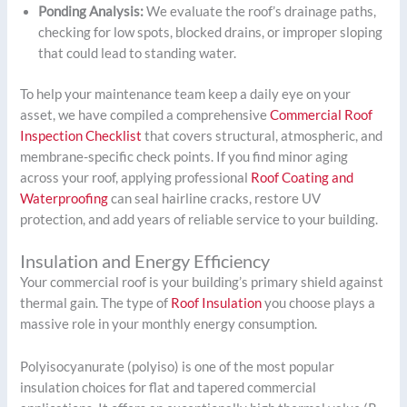
Ponding Analysis:
We evaluate the roof’s drainage paths,
checking for low spots, blocked drains, or improper sloping
that could lead to standing water.
To help your maintenance team keep a daily eye on your
asset, we have compiled a comprehensive
Commercial Roof
Inspection Checklist
that covers structural, atmospheric, and
membrane-specific check points. If you find minor aging
across your roof, applying professional
Roof Coating and
Waterproofing
can seal hairline cracks, restore UV
protection, and add years of reliable service to your building.
Insulation and Energy Efficiency
Your commercial roof is your building’s primary shield against
thermal gain. The type of
Roof Insulation
you choose plays a
massive role in your monthly energy consumption.
Polyisocyanurate (polyiso) is one of the most popular
insulation choices for flat and tapered commercial