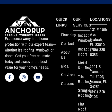
QUICK
OUR
LOCATIONS
LINKS
SERVICES
131 E 10th
Ave
Financing
Impact
Experience worry-free home
Hialeah,
Windows
Contact
protection with our expert team—
FL 33010
Impact
(786) 338-
whether it’s roofing, windows, or
About
Doors
8383
doors. Get your free estimate
Us
today and discover the best
Metal
Blog
1101 S
value for your home’s needs.
Roofing
Tamiami
F
I
Y
Services
a
n
o
Tile
Trl #103j
c
s
u
Roofing
Venice, FL
Careers
e
t
t
34285
b
a
u
Shingle
(941) 246-
o
g
b
Roofing
o
r
e
2103
k
a
Flat
-
m
f
Roof