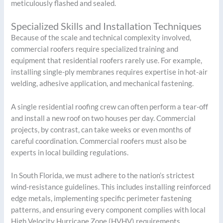
meticulously flashed and sealed.
Specialized Skills and Installation Techniques
Because of the scale and technical complexity involved,
commercial roofers require specialized training and
equipment that residential roofers rarely use. For example,
installing single-ply membranes requires expertise in hot-air
welding, adhesive application, and mechanical fastening.
A single residential roofing crew can often perform a tear-off
and install a new roof on two houses per day. Commercial
projects, by contrast, can take weeks or even months of
careful coordination. Commercial roofers must also be
experts in local building regulations.
In South Florida, we must adhere to the nation’s strictest
wind-resistance guidelines. This includes installing reinforced
edge metals, implementing specific perimeter fastening
patterns, and ensuring every component complies with local
High Velocity Hurricane Zone (HVHV) requirements.