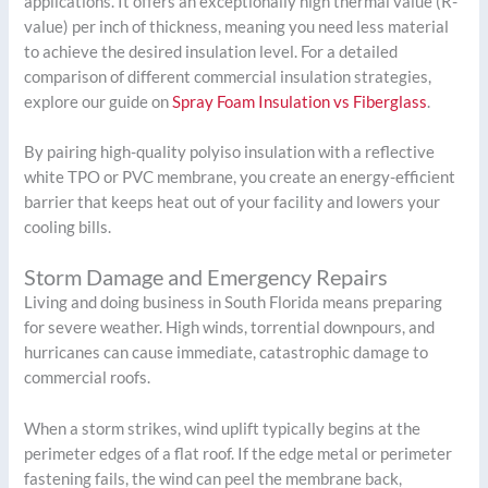
applications. It offers an exceptionally high thermal value (R-
value) per inch of thickness, meaning you need less material
to achieve the desired insulation level. For a detailed
comparison of different commercial insulation strategies,
explore our guide on
Spray Foam Insulation vs Fiberglass
.
By pairing high-quality polyiso insulation with a reflective
white TPO or PVC membrane, you create an energy-efficient
barrier that keeps heat out of your facility and lowers your
cooling bills.
Storm Damage and Emergency Repairs
Living and doing business in South Florida means preparing
for severe weather. High winds, torrential downpours, and
hurricanes can cause immediate, catastrophic damage to
commercial roofs.
When a storm strikes, wind uplift typically begins at the
perimeter edges of a flat roof. If the edge metal or perimeter
fastening fails, the wind can peel the membrane back,