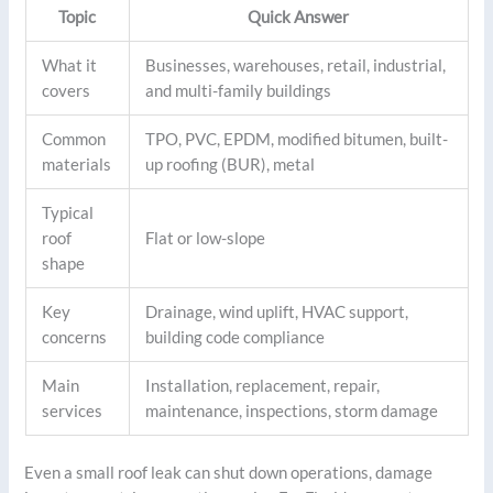
Topic
Quick Answer
What it
Businesses, warehouses, retail, industrial,
covers
and multi-family buildings
Common
TPO, PVC, EPDM, modified bitumen, built-
materials
up roofing (BUR), metal
Typical
roof
Flat or low-slope
shape
Key
Drainage, wind uplift, HVAC support,
concerns
building code compliance
Main
Installation, replacement, repair,
services
maintenance, inspections, storm damage
Even a small roof leak can shut down operations, damage