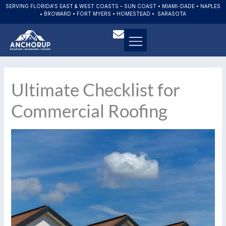
Skip
SERVING FLORIDA’S EAST & WEST COASTS – SUN COAST • MIAMI-DADE • NAPLES
• BROWARD • FORT MYERS • HOMESTEAD • SARASOTA
to
content
Ultimate Checklist for
Commercial Roofing