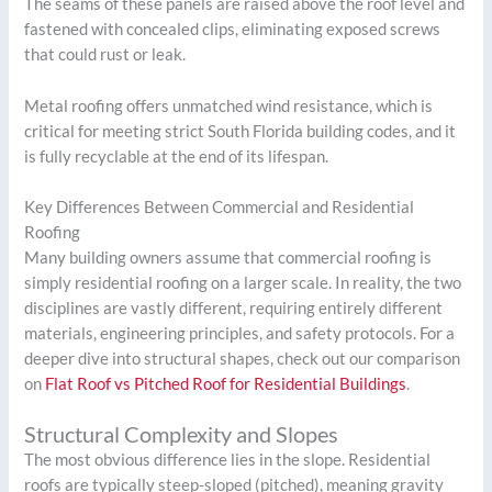
The seams of these panels are raised above the roof level and
fastened with concealed clips, eliminating exposed screws
that could rust or leak.
Metal roofing offers unmatched wind resistance, which is
critical for meeting strict South Florida building codes, and it
is fully recyclable at the end of its lifespan.
Key Differences Between Commercial and Residential
Roofing
Many building owners assume that commercial roofing is
simply residential roofing on a larger scale. In reality, the two
disciplines are vastly different, requiring entirely different
materials, engineering principles, and safety protocols. For a
deeper dive into structural shapes, check out our comparison
on
Flat Roof vs Pitched Roof for Residential Buildings
.
Structural Complexity and Slopes
The most obvious difference lies in the slope. Residential
roofs are typically steep-sloped (pitched), meaning gravity