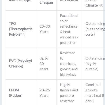
Lifespan
Climate Fit
Exceptional
solar
TPO
Outstandin
20–30
reflectance
(Thermoplastic
(cuts coolin
Years
& heat-
Polyolefin)
costs)
welded leak
protection
Resistant
Up to
to
Outstandin
PVC (Polyvinyl
30
chemicals,
(highly
Chloride)
Years
grease, and
durable)
high winds
Highly
Good (but
EPDM
20–25
flexible and
absorbs
(Rubber)
Years
puncture-
more heat if
resistant
dark)