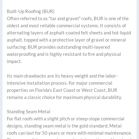
Built-Up Roofing (BUR)
Often referred to as “tar and gravel” roofs, BUR is one of the
oldest and most reliable commercial systems. It consists of
alternating layers of asphalt-coated felt sheets and hot liquid
asphalt, topped with a protective layer of gravel or mineral
surfacing. BUR provides outstanding multi-layered
waterproofing and is highly resistant to fire and physical
impact.
Its main drawbacks are its heavy weight and the labor-
intensive installation process. For major commercial
properties on Florida’s East Coast or West Coast, BUR
remains a classic choice for maximum physical durability.
Standing Seam Metal
For flat roofs with a slight pitch or steep-slope commercial
designs, standing seam metal is the gold standard. Metal
roofs can last for 50 years or more with minimal maintenance.