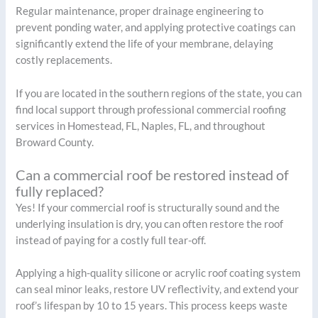
Regular maintenance, proper drainage engineering to
prevent ponding water, and applying protective coatings can
significantly extend the life of your membrane, delaying
costly replacements.
If you are located in the southern regions of the state, you can
find local support through professional commercial roofing
services in Homestead, FL, Naples, FL, and throughout
Broward County.
Can a commercial roof be restored instead of
fully replaced?
Yes! If your commercial roof is structurally sound and the
underlying insulation is dry, you can often restore the roof
instead of paying for a costly full tear-off.
Applying a high-quality silicone or acrylic roof coating system
can seal minor leaks, restore UV reflectivity, and extend your
roof’s lifespan by 10 to 15 years. This process keeps waste