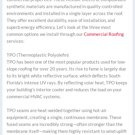
synthetic materials are manufactured in quality-controlled
environments and installed in a single layer across the roof.
They offer excellent durability, ease of installation, and
superb energy efficiency. Let’s look at the three most
common options we install through our
Commercial Roofing
services:
TPO (Thermoplastic Polyolefin)
TPO has been one of the most popular products used for low-
slope roofing for over 20 years. Its rise to fame is largely due
to its bright white reflective surface, which deflects South
Florida’s intense UV rays. By reflecting solar heat, TPO keeps
your building’s interior cooler and reduces the load on your
commercial HVAC systems.
TPO seams are heat-welded together using hot-air
equipment, creating a single, continuous membrane. These
fused seams are incredibly strong—often stronger than the
membrane itself—making them highly resistant to wind uplift