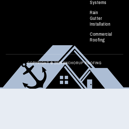
Systems
Rain
Gutter
Installation
Commercial
Roofing
COPYRIGHT © 2026 ANCHORUP ROOFING