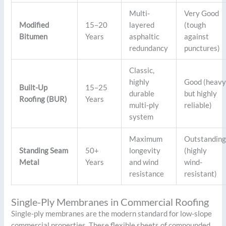
Multi-
Very Good
Modified
15–20
layered
(tough
Bitumen
Years
asphaltic
against
redundancy
punctures)
Classic,
highly
Good (heav
Built-Up
15–25
durable
but highly
Roofing (BUR)
Years
multi-ply
reliable)
system
Maximum
Outstandin
Standing Seam
50+
longevity
(highly
Metal
Years
and wind
wind-
resistance
resistant)
Single-Ply Membranes in Commercial Roofing
Single-ply membranes are the modern standard for low-slope
commercial properties. These flexible sheets of compounded