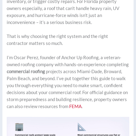
inventory, or trigger costly repairs. For Florida property
owners especially, a roof that can’t handle heavy rain, UV
exposure, and hurricane-force winds isn’t just an
inconvenience – it’s a serious business risk.
That is why choosing the right system and the right
contractor matters so much.
I’m Oscar Perez, founder of Anchor Up Roofing, a veteran-
owned roofing company with hands-on experience completing
commercial roofing
projects across Miami-Dade, Broward,
Palm Beach, and beyond. I’ve put together this guide to walk
you through everything you need to make smart, confident
decisions about your commercial roof. For official guidance on
storm preparedness and building resilience, property owners
can also review resources from
FEMA
.